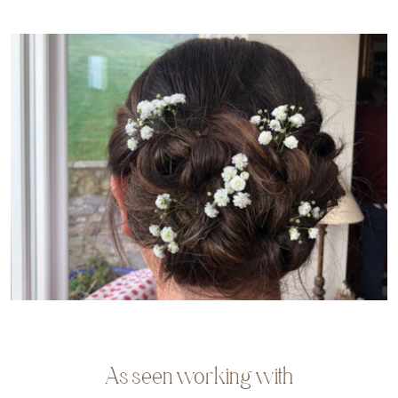
As seen working with