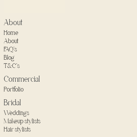
About
Home
About
FAQ's
Blog
T&C's
Commercial
Portfolio
Bridal
Weddings
Makeup stylists
Hair stylists