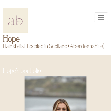
Hope
Hair stylist | Located in Scotland (Aberdeenshire)
Hope's portfolio